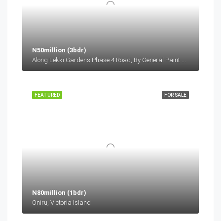
N50million (3bdr)
Along Lekki Gardens Phase 4 Road, By General Paint Bus Stop, Before Lagos Business School, Lekki-Epe Expressway, Ajah Lagos
FEATURED
FOR SALE
N80million (1bdr)
Oniru, Victoria Island