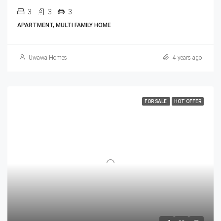
3
3
3
APARTMENT, MULTI FAMILY HOME
Uwawa Homes
4 years ago
FOR SALE
HOT OFFER