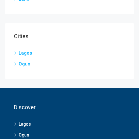
Cities
Lagos
Ogun
Discover
Lagos
Ogun