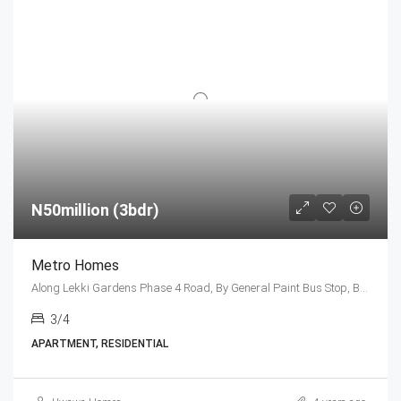
N50million (3bdr)
Metro Homes
Along Lekki Gardens Phase 4 Road, By General Paint Bus Stop, Before Lagos Business School, Lekki-Epe Expressway, Ajah Lagos
3/4
APARTMENT, RESIDENTIAL