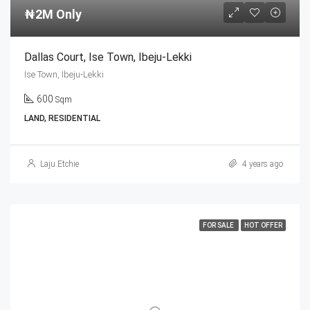
₦2M Only
Dallas Court, Ise Town, Ibeju-Lekki
Ise Town, Ibeju-Lekki
600
Sqm
LAND, RESIDENTIAL
Laju Etchie
4 years ago
FOR SALE
HOT OFFER