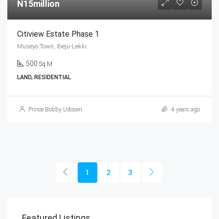
N15million
Citiview Estate Phase 1
Museyo Town, Ibeju-Lekki.
500
Sq M
LAND, RESIDENTIAL
Prince Bobby Udosen
4 years ago
1
2
3
Featured Listings