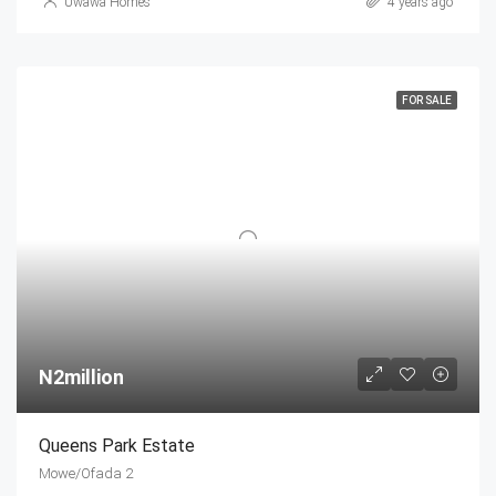
Uwawa Homes
4 years ago
FOR SALE
N2million
Queens Park Estate
Mowe/Ofada 2