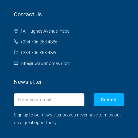
Contact Us
1A, Hughes Avenue, Yaba.
+234 706 863 4886
+234 706 863 4886
info@uwawahomes.com
Newsletter
Submit
Sign up to our newsletter so you never have to miss out
on a great opportunity.