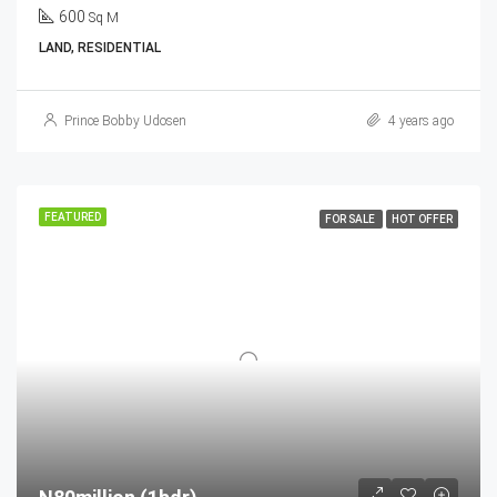
600
Sq M
LAND, RESIDENTIAL
Prince Bobby Udosen
4 years ago
FEATURED
FOR SALE
HOT OFFER