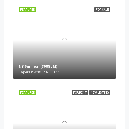
FEATURED
FOR SALE
N3.5million (300SqM)
Lapekun Axis, Ibeju-Lekki
FEATURED
FOR RENT
NEW LISTING