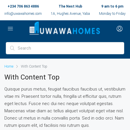
+234 706 863 4886
The Nest Hub
9 am to 6 pm
info@uwawahomes.com
1A, Hughes Avenue, Yaba
Monday to Friday
Home
With Content Top
With Content Top
Quisque purus metus, feugiat faucibus faucibus ut, vestibulum
vitae mi. Praesent tortor nulla, fringilla ut efficitur quis, rutrum
eget lectus. Fusce nec dui nec neque volutpat egestas.
Maecenas vitae diam ac tellus aliquet volutpat eget vitae nisl.
Donec ut metus in nulla convallis porta. Sed in odio orci. Nam
rutrum ipsum elit, id facilisis nisi rutrum quis.