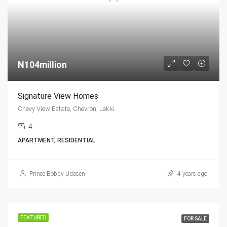
N104million
Signature View Homes
Chevy View Estate, Chevron, Lekki.
4
APARTMENT, RESIDENTIAL
Prince Bobby Udosen
4 years ago
FEATURED
FOR SALE