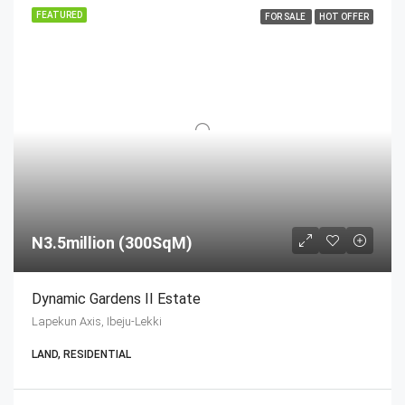
FEATURED
FOR SALE
HOT OFFER
N3.5million (300SqM)
Dynamic Gardens II Estate
Lapekun Axis, Ibeju-Lekki
LAND, RESIDENTIAL