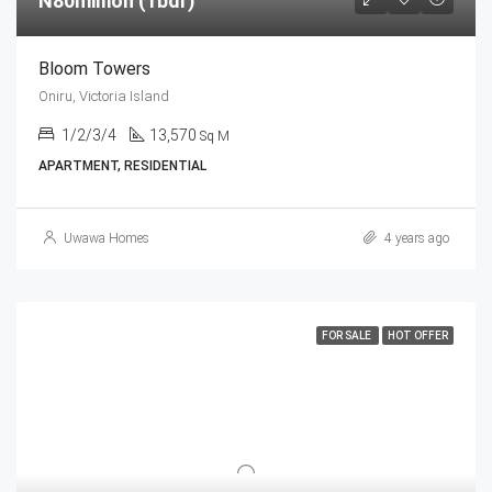
N80million (1bdr)
Bloom Towers
Oniru, Victoria Island
1/2/3/4
13,570
Sq M
APARTMENT, RESIDENTIAL
Uwawa Homes
4 years ago
FOR SALE
HOT OFFER