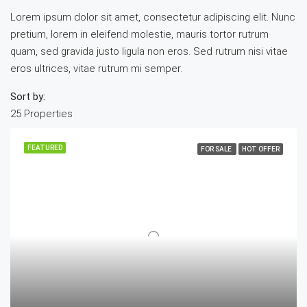
Lorem ipsum dolor sit amet, consectetur adipiscing elit. Nunc
pretium, lorem in eleifend molestie, mauris tortor rutrum
quam, sed gravida justo ligula non eros. Sed rutrum nisi vitae
eros ultrices, vitae rutrum mi semper.
Sort by:
25 Properties
FEATURED
FOR SALE
HOT OFFER