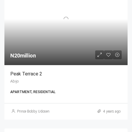
N20million
Peak Terrace 2
Abijo
APARTMENT, RESIDENTIAL
Prince Bobby Udosen
4 years ago