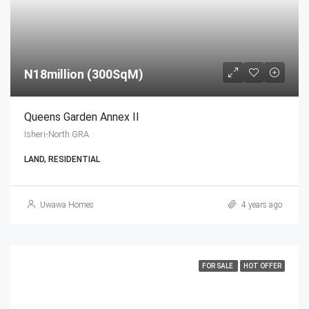
N18million (300SqM)
Queens Garden Annex II
Isheri-North GRA
LAND, RESIDENTIAL
Uwawa Homes
4 years ago
FOR SALE
HOT OFFER