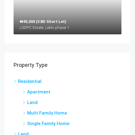
₦95,000 (3 BD Short Let)
LSDPC Estate, Lekki phase 1
Property Type
Residential
Apartment
Land
Multi Family Home
Single Family Home
Land