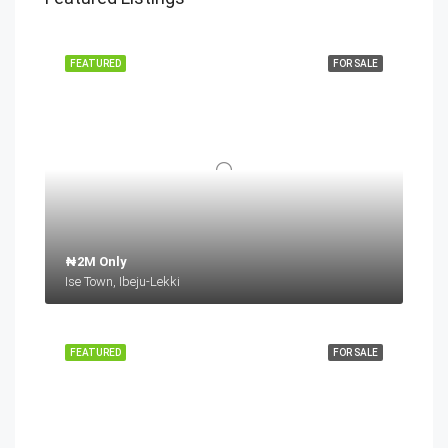
FEATURED
FOR SALE
₦2M Only
Ise Town, Ibeju-Lekki
FEATURED
FOR SALE