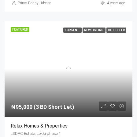
Prince Bobby Udosen
4 years ago
FEATURED
FOR RENT
NEW LISTING
HOT OFFER
₦95,000 (3 BD Short Let)
Relax Homes & Properties
LSDPC Estate, Lekki phase 1