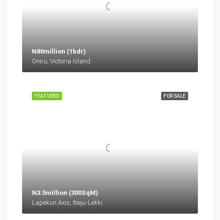
N80million (1bdr)
Oniru, Victoria Island
FEATURED
FOR SALE
N3.5million (300SqM)
Lapekun Axis, Ibeju-Lekki