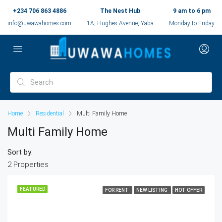
+234 706 863 4886
The Nest Hub
9 am to 6 pm
info@uwawahomes.com
1A, Hughes Avenue, Yaba
Monday to Friday
Home
Residential
Multi Family Home
Multi Family Home
Sort by:
2 Properties
FEATURED
FOR RENT
NEW LISTING
HOT OFFER