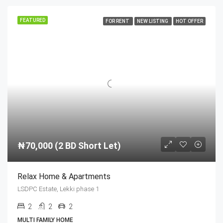
FEATURED
FOR RENT
NEW LISTING
HOT OFFER
₦70,000 (2 BD Short Let)
Relax Home & Apartments
LSDPC Estate, Lekki phase 1
2
2
2
MULTI FAMILY HOME