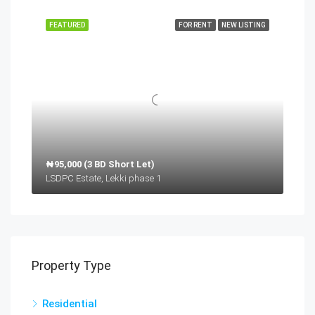
FEATURED
FOR RENT
NEW LISTING
₦95,000 (3 BD Short Let)
LSDPC Estate, Lekki phase 1
Property Type
Residential