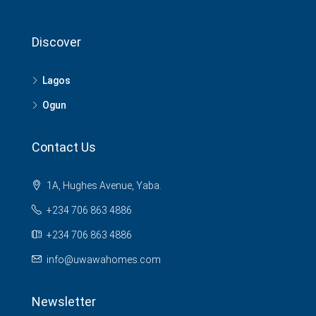
Discover
Lagos
Ogun
Contact Us
1A, Hughes Avenue, Yaba.
+234 706 863 4886
+234 706 863 4886
info@uwawahomes.com
Newsletter