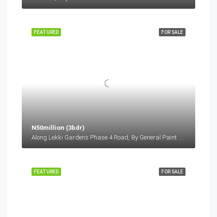
FEATURED
FOR SALE
N50million (3bdr)
Along Lekki Gardens Phase 4 Road, By General Paint Bus Stop, Before Lagos Business School, Lekki-Epe Expressway, Ajah Lagos
FEATURED
FOR SALE