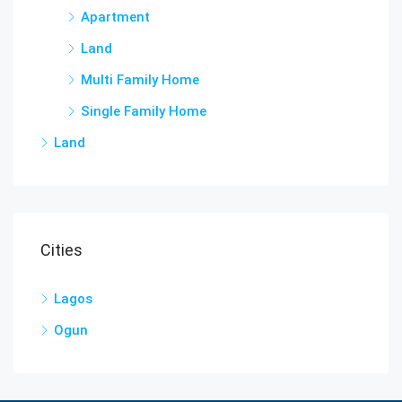
Apartment
Land
Multi Family Home
Single Family Home
Land
Cities
Lagos
Ogun