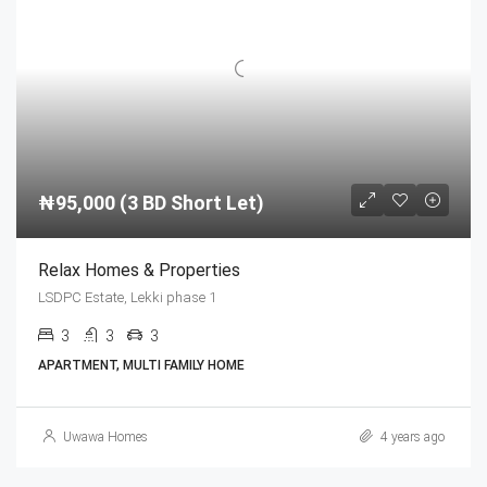
₦95,000 (3 BD Short Let)
Relax Homes & Properties
LSDPC Estate, Lekki phase 1
3
3
3
APARTMENT, MULTI FAMILY HOME
Uwawa Homes
4 years ago