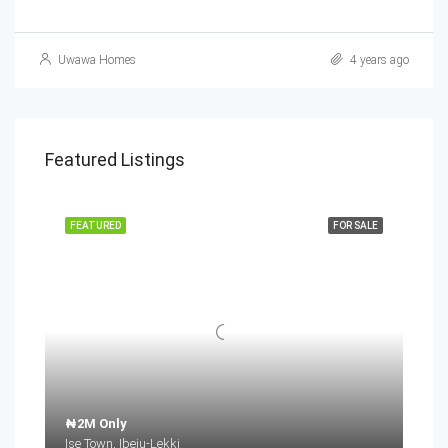
Uwawa Homes
4 years ago
Featured Listings
FEATURED
FOR SALE
₦2M Only
Ise Town, Ibeju-Lekki