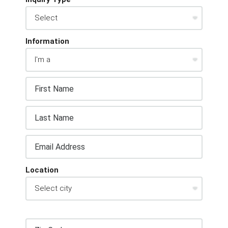
Information
Location