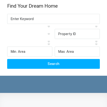
Find Your Dream Home
Search