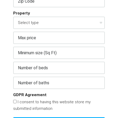
Property
GDPR Agreement
I consent to having this website store my
submitted information