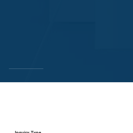
Inquiry Type