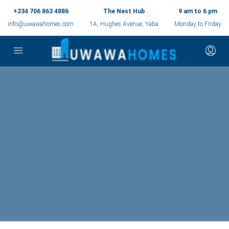
+234 706 863 4886
The Nest Hub
9 am to 6 pm
info@uwawahomes.com
1A, Hughes Avenue, Yaba
Monday to Friday