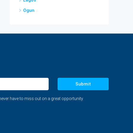
Ogun
Submit
never have to miss out on a great opportunity.