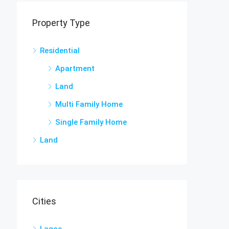
Property Type
Residential
Apartment
Land
Multi Family Home
Single Family Home
Land
Cities
Lagos