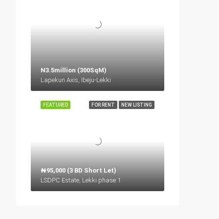
N3.5million (300SqM)
Lapekun Axis, Ibeju-Lekki
FEATURED
FOR RENT
NEW LISTING
₦95,000 (3 BD Short Let)
LSDPC Estate, Lekki phase 1