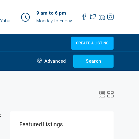
9 am to 6 pm
 Yaba
Monday to Friday
CREATE A LISTING
Advanced
Search
:
Featured Listings