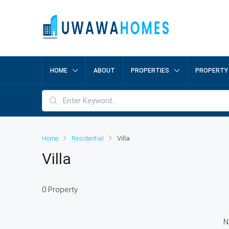
HOME
ABOUT
PROPERTIES
PROPERTY
Home
Residential
Villa
Villa
0 Property
N