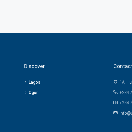
Discover
Contac
Lagos
1A, Hu
Ogun
+234 
+234 7
info