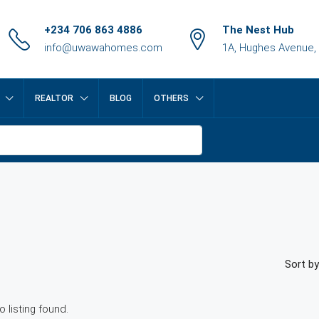
+234 706 863 4886
The Nest Hub
info@uwawahomes.com
1A, Hughes Avenue,
REALTOR
BLOG
OTHERS
Sort by
o listing found.