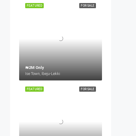
FEATURED
FOR SALE
₦2M Only
Ise Town, Ibeju-Lekki
FEATURED
FOR SALE