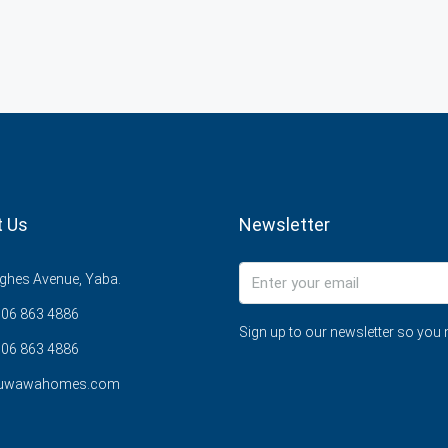
t Us
Newsletter
ghes Avenue, Yaba.
706 863 4886
Sign up to our newsletter so you 
06 863 4886
@uwawahomes.com