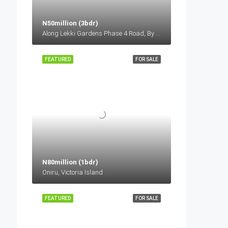
N50million (3bdr)
Along Lekki Gardens Phase 4 Road, By General Paint Bus Stop, Before Lagos Business School, Lekki-Epe Expressway, Ajah Lagos
FEATURED
FOR SALE
N80million (1bdr)
Oniru, Victoria Island
FEATURED
FOR SALE