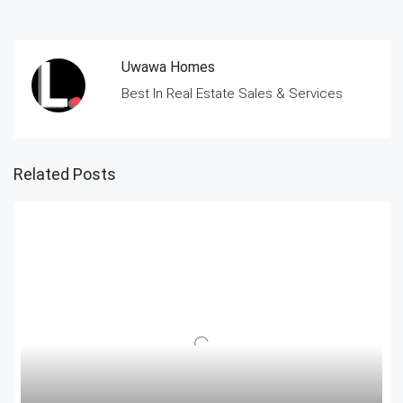
Uwawa Homes
Best In Real Estate Sales & Services
Related Posts