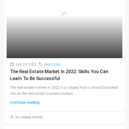
July 20, 2022
Real Estate
The Real Estate Market In 2022: Skills You Can
Learn To Be Successful
The real estate market in 2022 is a subject that is should be looked
into as the real estate business evolves.
Continue reading
by Uwawa Homes