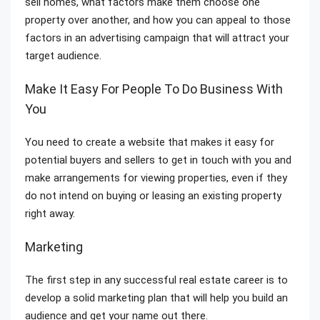
sell homes, what factors make them choose one
property over another, and how you can appeal to those
factors in an advertising campaign that will attract your
target audience.
Make It Easy For People To Do Business With
You
You need to create a website that makes it easy for
potential buyers and sellers to get in touch with you and
make arrangements for viewing properties, even if they
do not intend on buying or leasing an existing property
right away.
Marketing
The first step in any successful real estate career is to
develop a solid marketing plan that will help you build an
audience and get your name out there.