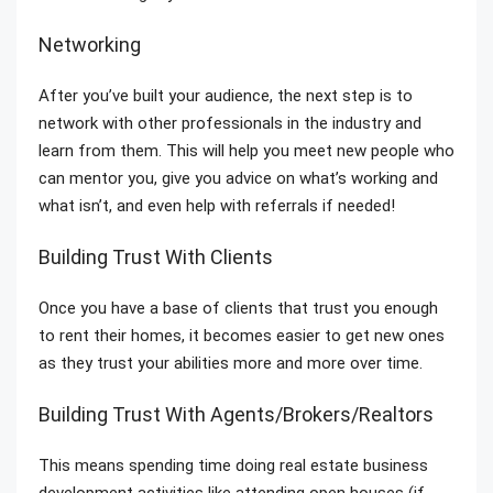
Networking
After you’ve built your audience, the next step is to
network with other professionals in the industry and
learn from them. This will help you meet new people who
can mentor you, give you advice on what’s working and
what isn’t, and even help with referrals if needed!
Building Trust With Clients
Once you have a base of clients that trust you enough
to rent their homes, it becomes easier to get new ones
as they trust your abilities more and more over time.
Building Trust With Agents/Brokers/Realtors
This means spending time doing real estate business
development activities like attending open houses (if