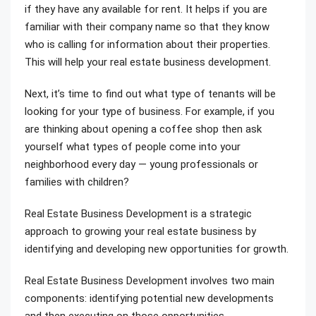
if they have any available for rent. It helps if you are
familiar with their company name so that they know
who is calling for information about their properties.
This will help your real estate business development.
Next, it’s time to find out what type of tenants will be
looking for your type of business. For example, if you
are thinking about opening a coffee shop then ask
yourself what types of people come into your
neighborhood every day — young professionals or
families with children?
Real Estate Business Development is a strategic
approach to growing your real estate business by
identifying and developing new opportunities for growth.
Real Estate Business Development involves two main
components: identifying potential new developments