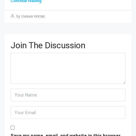
Continue reading
by Uwawa Homes
Join The Discussion
Save my name, email, and website in this browser