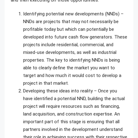
and then executing on those opportunities.
Identifying potential new developments (NNDs) –
NNDs are projects that may not necessarily be
profitable today but which can potentially be
developed into future cash flow generators. These
projects include residential, commercial, and
mixed-use developments, as well as industrial
properties. The key to identifying NNDs is being
able to clearly define the market you want to
target and how much it would cost to develop a
project in that market.
Developing these ideas into reality – Once you
have identified a potential NND, building the actual
project will require resources such as financing,
land acquisition, and construction expertise. An
important part of this stage is ensuring that all
partners involved in the development understand
their role in achieving success with their respective