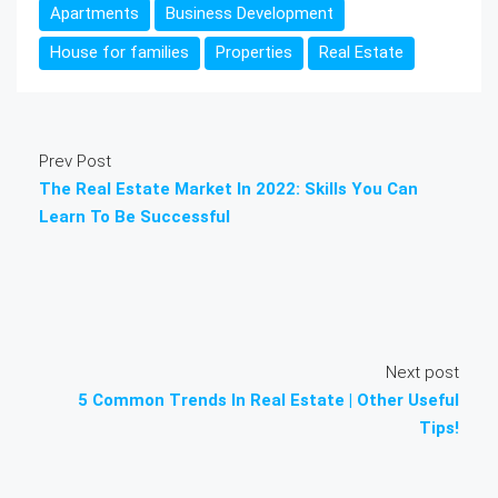
Apartments
Business Development
House for families
Properties
Real Estate
Prev Post
The Real Estate Market In 2022: Skills You Can
Learn To Be Successful
Next post
5 Common Trends In Real Estate | Other Useful
Tips!