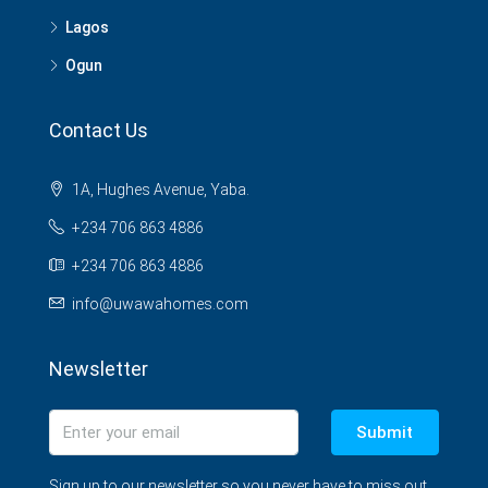
Lagos
Ogun
Contact Us
1A, Hughes Avenue, Yaba.
+234 706 863 4886
+234 706 863 4886
info@uwawahomes.com
Newsletter
Submit
Sign up to our newsletter so you never have to miss out