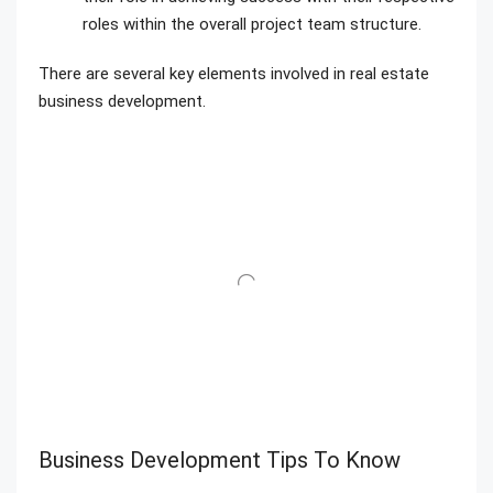
roles within the overall project team structure.
There are several key elements involved in real estate
business development.
Business Development Tips To Know