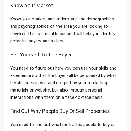
Know Your Market
Know your market, and understand the demographics
and psychographics of the area you are looking to
develop. This is crucial because it will help you identify
potential buyers and sellers.
Sell Yourself To The Buyer
You need to figure out how you can use your skills and
experience so that the buyer will be persuaded by what
he/she sees in you and not just by your marketing
materials or website, but also through personal
interactions with them on a face-to-face basis.
Find Out Why People Buy Or Sell Properties
You need to find out what motivates people to buy or