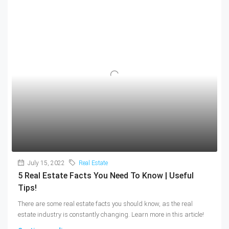
July 15, 2022
Real Estate
5 Real Estate Facts You Need To Know | Useful
Tips!
There are some real estate facts you should know, as the real
estate industry is constantly changing. Learn more in this article!