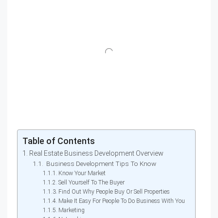
Table of Contents
Real Estate Business Development Overview
Business Development Tips To Know
Know Your Market
Sell Yourself To The Buyer
Find Out Why People Buy Or Sell Properties
Make It Easy For People To Do Business With You
Marketing