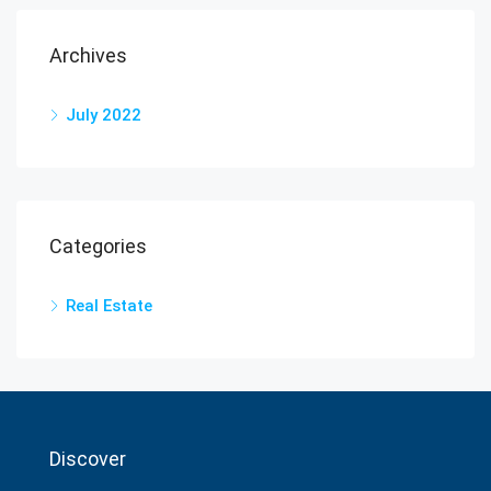
Archives
July 2022
Categories
Real Estate
Discover