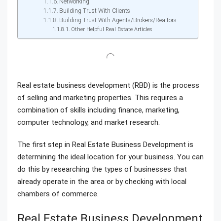
Networking
Building Trust With Clients
Building Trust With Agents/Brokers/Realtors
Other Helpful Real Estate Articles
Real estate business development (RBD) is the process
of selling and marketing properties. This requires a
combination of skills including finance, marketing,
computer technology, and market research.
The first step in Real Estate Business Development is
determining the ideal location for your business. You can
do this by researching the types of businesses that
already operate in the area or by checking with local
chambers of commerce.
Real Estate Business Development