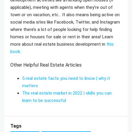
applicable), meeting with agents when they’re out of
town or on vacation, etc… It also means being active on
social media sites like Facebook, Twitter, and Instagram
where there’s a lot of people looking for help finding
homes or houses for sale or rent in their area! Learn
more about real estate business development in
this
book
.
Other Helpful Real Estate Articles
5 real estate facts you need to know | why it
matters
The real estate market in 2022 | skills you can
learn to be successful
Tags