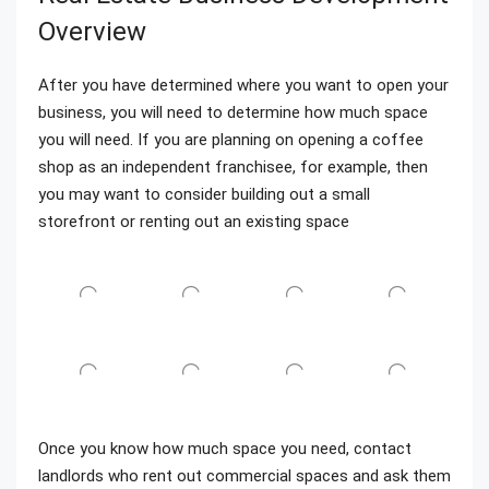
Overview
After you have determined where you want to open your
business, you will need to determine how much space
you will need. If you are planning on opening a coffee
shop as an independent franchisee, for example, then
you may want to consider building out a small
storefront or renting out an existing space
Once you know how much space you need, contact
landlords who rent out commercial spaces and ask them