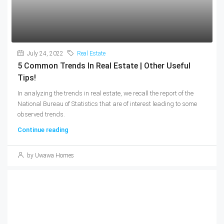
July 24, 2022
Real Estate
5 Common Trends In Real Estate | Other Useful
Tips!
In analyzing the trends in real estate, we recall the report of the
National Bureau of Statistics that are of interest leading to some
observed trends.
Continue reading
by Uwawa Homes