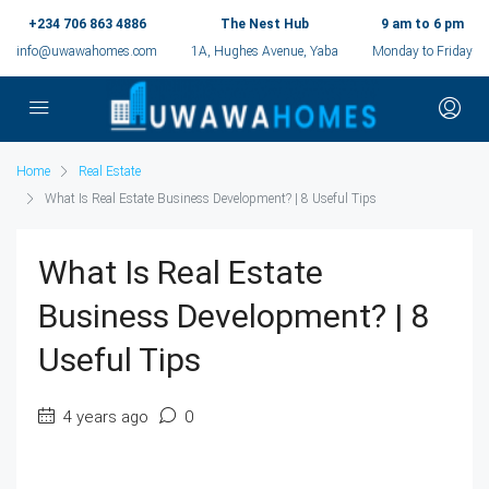
+234 706 863 4886
The Nest Hub
9 am to 6 pm
info@uwawahomes.com
1A, Hughes Avenue, Yaba
Monday to Friday
Home
Real Estate
What Is Real Estate Business Development? | 8 Useful Tips
What Is Real Estate
Business Development? | 8
Useful Tips
4 years ago
0