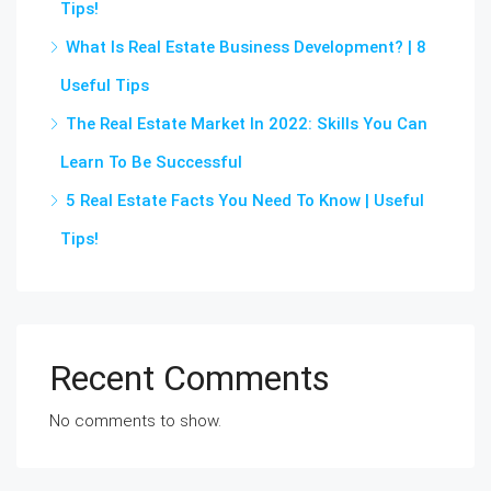
Tips!
What Is Real Estate Business Development? | 8
Useful Tips
The Real Estate Market In 2022: Skills You Can
Learn To Be Successful
5 Real Estate Facts You Need To Know | Useful
Tips!
Recent Comments
No comments to show.