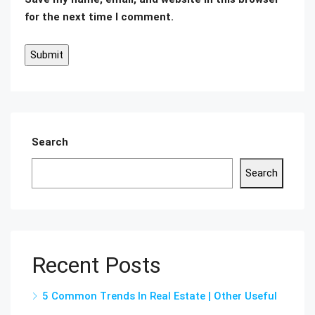
for the next time I comment.
Search
Search
Recent Posts
5 Common Trends In Real Estate | Other Useful