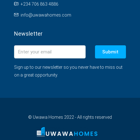
+234 706 863 4886
info@uwawahomes.com
Newsletter
Submit
Sign up to our newsletter so you never have to miss out
on a great opportunity.
© Uwawa Homes 2022 - All rights reserved