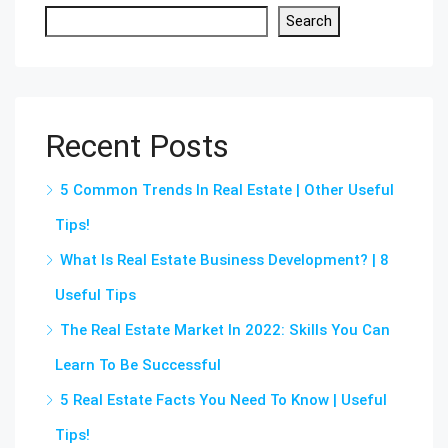
Search
Recent Posts
5 Common Trends In Real Estate | Other Useful
Tips!
What Is Real Estate Business Development? | 8
Useful Tips
The Real Estate Market In 2022: Skills You Can
Learn To Be Successful
5 Real Estate Facts You Need To Know | Useful
Tips!