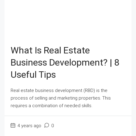
What Is Real Estate
Business Development? | 8
Useful Tips
Real estate business development (RBD) is the
process of selling and marketing properties. This
requires a combination of needed skills.
4 years ago
0