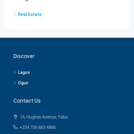
Real Estate
Discover
Lagos
Ogun
Contact Us
1A, Hughes Avenue, Yaba.
+234 706 863 4886