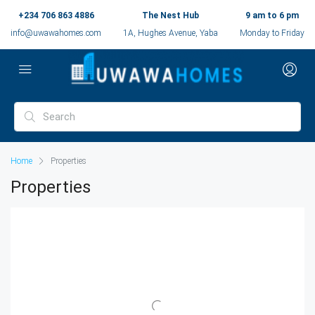
+234 706 863 4886
The Nest Hub
9 am to 6 pm
info@uwawahomes.com
1A, Hughes Avenue, Yaba
Monday to Friday
Home
Properties
Properties