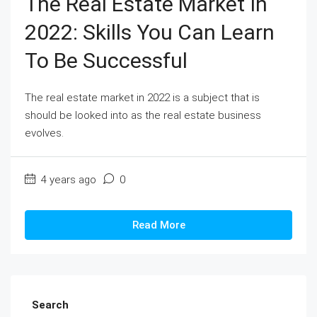
The Real Estate Market In
2022: Skills You Can Learn
To Be Successful
The real estate market in 2022 is a subject that is
should be looked into as the real estate business
evolves.
4 years ago
0
Read More
Search