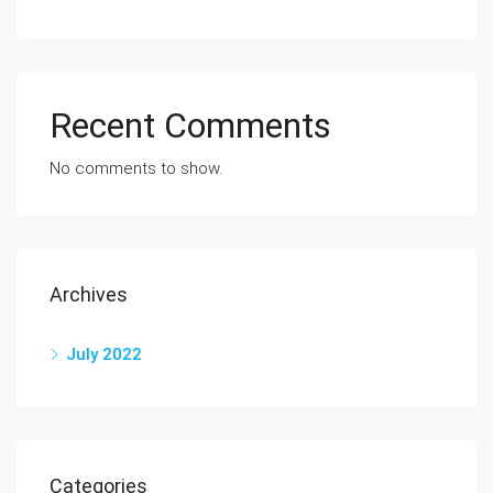
Recent Comments
No comments to show.
Archives
July 2022
Categories