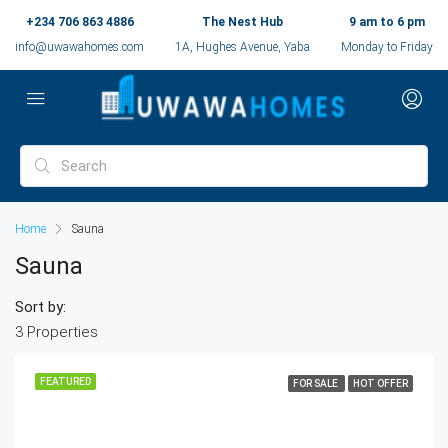
+234 706 863 4886
The Nest Hub
9 am to 6 pm
info@uwawahomes.com
1A, Hughes Avenue, Yaba
Monday to Friday
Home
Sauna
Sauna
Sort by:
3 Properties
FEATURED
FOR SALE
HOT OFFER