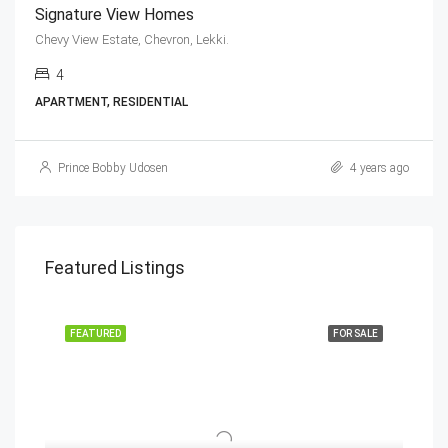
Signature View Homes
Chevy View Estate, Chevron, Lekki.
4
APARTMENT, RESIDENTIAL
Prince Bobby Udosen
4 years ago
Featured Listings
FEATURED
FOR SALE