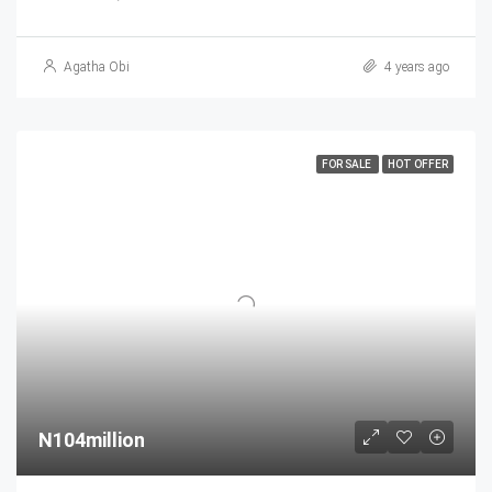
Agatha Obi
4 years ago
FOR SALE
HOT OFFER
N104million