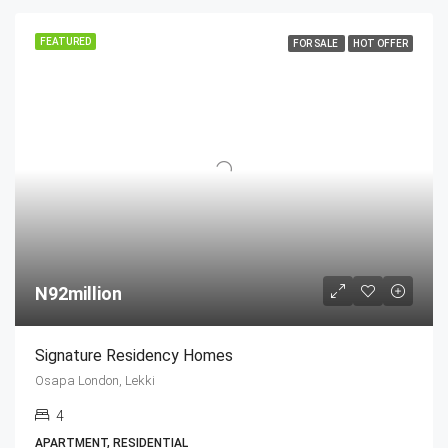
FEATURED
FOR SALE
HOT OFFER
N92million
Signature Residency Homes
Osapa London, Lekki
4
APARTMENT, RESIDENTIAL