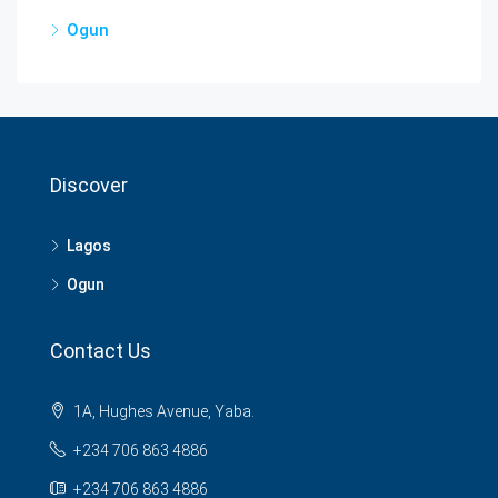
Ogun
Discover
Lagos
Ogun
Contact Us
1A, Hughes Avenue, Yaba.
+234 706 863 4886
+234 706 863 4886