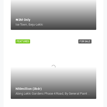
₦2M Only
Ise Town, Ibeju-Lekki
FEATURED
FOR SALE
N50million (3bdr)
Along Lekki Gardens Phase 4 Road, By General Paint Bus Stop, Before Lagos Business School, Lekki-Epe Expressway, Ajah Lagos