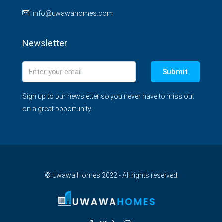
info@uwawahomes.com
Newsletter
Submit
Sign up to our newsletter so you never have to miss out
on a great opportunity.
© Uwawa Homes 2022 - All rights reserved