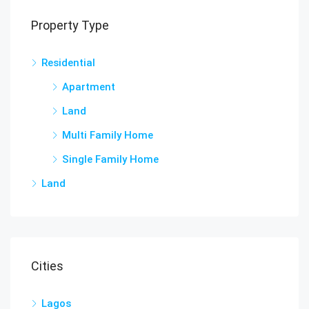
Property Type
Residential
Apartment
Land
Multi Family Home
Single Family Home
Land
Cities
Lagos