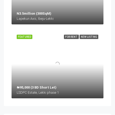
N3.5million (300SqM)
Lapekun Axis, Ibeju-Lekki
FEATURED
FOR RENT
NEW LISTING
₦95,000 (3 BD Short Let)
LSDPC Estate, Lekki phase 1