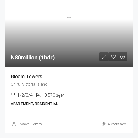
N80million (1bdr)
Bloom Towers
Oniru, Victoria Island
1/2/3/4
13,570
Sq M
APARTMENT, RESIDENTIAL
Uwawa Homes
4 years ago