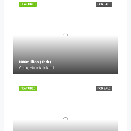
FEATURED
FOR SALE
N80million (1bdr)
Oniru, Victoria Island
FEATURED
FOR SALE